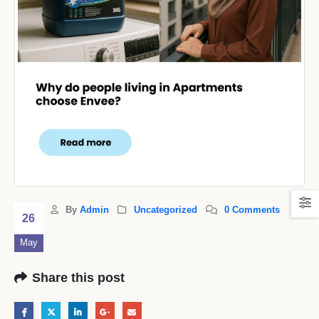
By
Admin
Uncategorized
0 Comments
26
May
Share this post