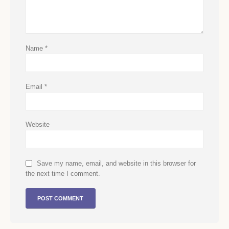
Name
*
Email
*
Website
Save my name, email, and website in this browser for
the next time I comment.