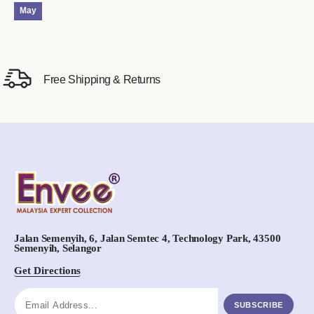
May
Free Shipping & Returns
Jalan Semenyih, 6, Jalan Semtec 4, Technology Park, 43500
Semenyih, Selangor
Get Directions
SUBSCRIBE