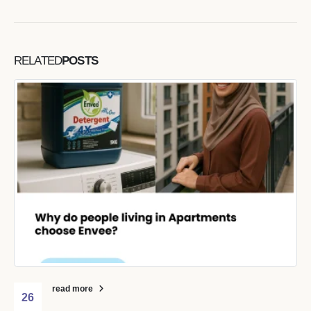
RELATED
POSTS
read more
26