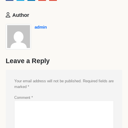
Author
admin
Leave a Reply
Your email address will not be published.
Required fields are
marked
*
Comment
*