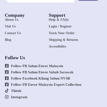
Company
Support
About Us
Help & FAQs
Visit Us
Login / Register
Contact Us
Track Your Order
Blog
Shipping & Returns
Accessibility
Follow Us
Follow FB Sabun Envee Malaysia
Follow FB Sabun Envee Sabah Sarawak
Follow Facebook Kilang Sabun NVSB
Follow FB Envee Malaysia Expert Collection
Tiktok
Instagram