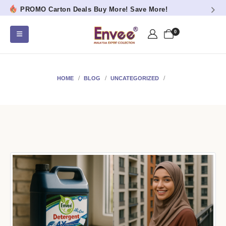
PROMO Carton Deals Buy More! Save More!
0
HOME
BLOG
UNCATEGORIZED