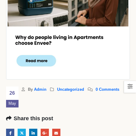
By
Admin
Uncategorized
0 Comments
26
May
Share this post