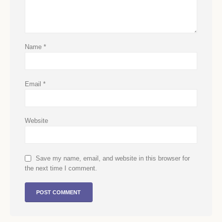
Name
*
Email
*
Website
Save my name, email, and website in this browser for
the next time I comment.