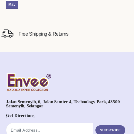
May
Free Shipping & Returns
Jalan Semenyih, 6, Jalan Semtec 4, Technology Park, 43500
Semenyih, Selangor
Get Directions
SUBSCRIBE