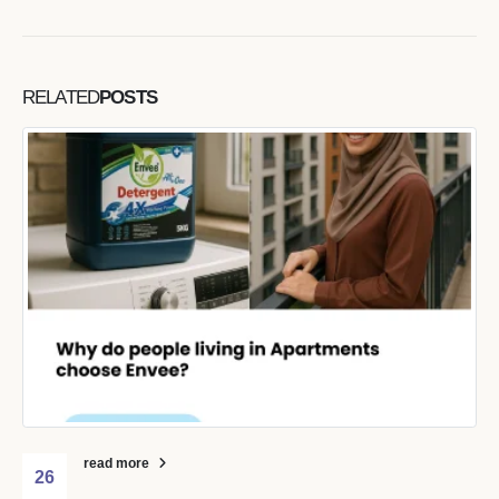
RELATED
POSTS
read more
26