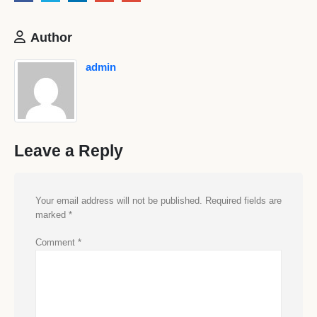
Author
admin
Leave a Reply
Your email address will not be published.
Required fields are
marked
*
Comment
*