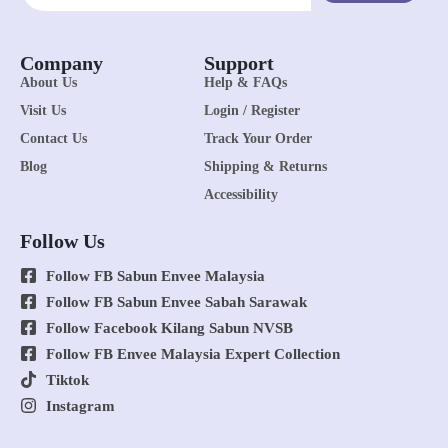
Company
Support
About Us
Help & FAQs
Visit Us
Login / Register
Contact Us
Track Your Order
Blog
Shipping & Returns
Accessibility
Follow Us
Follow FB Sabun Envee Malaysia
Follow FB Sabun Envee Sabah Sarawak
Follow Facebook Kilang Sabun NVSB
Follow FB Envee Malaysia Expert Collection
Tiktok
Instagram