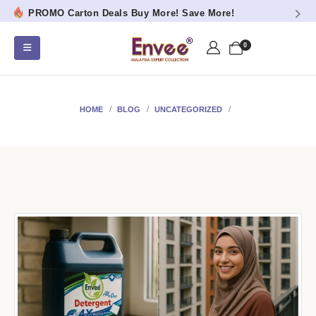
PROMO Carton Deals Buy More! Save More!
0
HOME
BLOG
UNCATEGORIZED