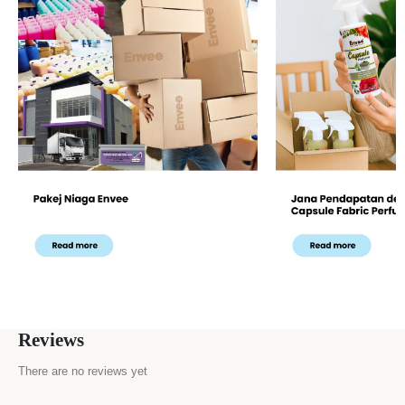
Reviews
There are no reviews yet