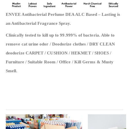
ENVEE Antibacterial Perfume DEA ALC Based – Lasting is
an Antibacterial Fragrance Spray.
Clinically tested to kill up to 99.999% of bacteria. Able to
remove cat urine odor / Deodorize clothes / DRY CLEAN
deodorize CARPET / CUSHION / HEKMET / SHOES /
Furniture / Suitable Room / Office / Kill Germs & Musty
Smell.