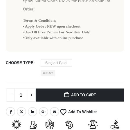
Spray 500ml worth RM25 for FREE on your 1st
Order!
Terms & Conditions
▪️ Apply Code : NEW upon checkout
▪️One Off Free Promo For New User Only
▪️Only available with online purchase
CHOOSE TYPE
Single 1 Botol
CLEAR
ADD TO CART
Add To Wishlist