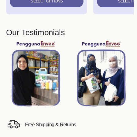
SELECT OPTIONS
SELECT O
Our Testimonials
Free Shipping & Returns