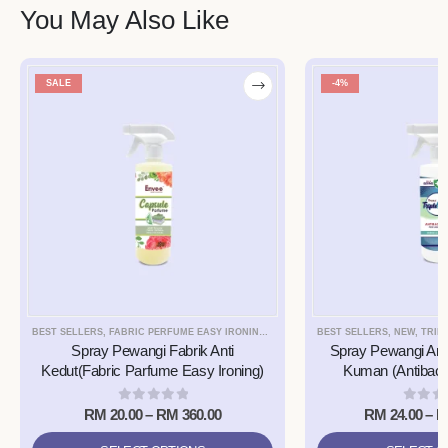
You May Also Like
SALE
-4%
BEST SELLERS
,
FABRIC PERFUME EASY IRONING SPRAY
,
NEW
BEST SELLERS
,
NEW
,
TRIPLE9 
Spray Pewangi Fabrik Anti
Spray Pewangi Anti
Kedut(Fabric Parfume Easy Ironing)
Kuman (Antibacte
0
out of 5
0
out 
RM
20.00
–
RM
360.00
RM
24.00
–
R