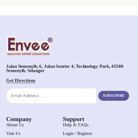
Jalan Semenyih, 6, Jalan Semtec 4, Technology Park, 43500
Semenyih, Selangor
Get Directions
SUBSCRIBE
Company
Support
About Us
Help & FAQs
Visit Us
Login / Register