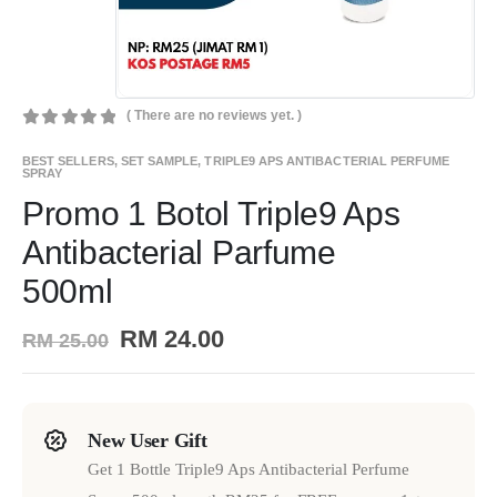
( There are no reviews yet. )
0
out of 5
BEST SELLERS
,
SET SAMPLE
,
TRIPLE9 APS ANTIBACTERIAL PERFUME
SPRAY
Promo 1 Botol Triple9 Aps
Antibacterial Parfume
500ml
RM
24.00
RM
25.00
New User Gift
Get 1 Bottle Triple9 Aps Antibacterial Perfume