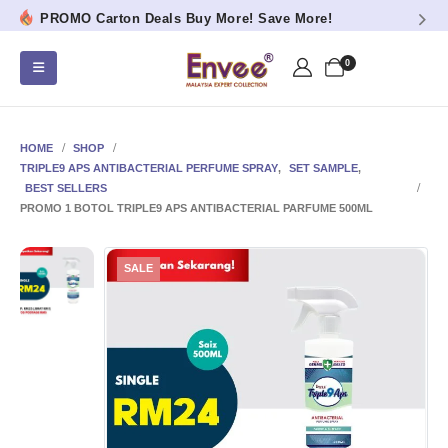
PROMO Carton Deals Buy More! Save More!
0
HOME
SHOP
TRIPLE9 APS ANTIBACTERIAL PERFUME SPRAY
,
SET SAMPLE
,
BEST SELLERS
PROMO 1 BOTOL TRIPLE9 APS ANTIBACTERIAL PARFUME 500ML
SALE