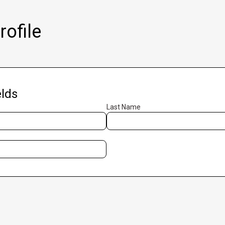
ofile
lds
Last Name