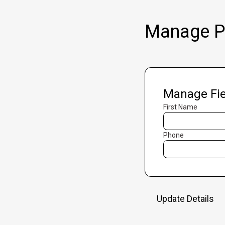
Manage Pr
Manage Fie
First Name
Phone
Update Details