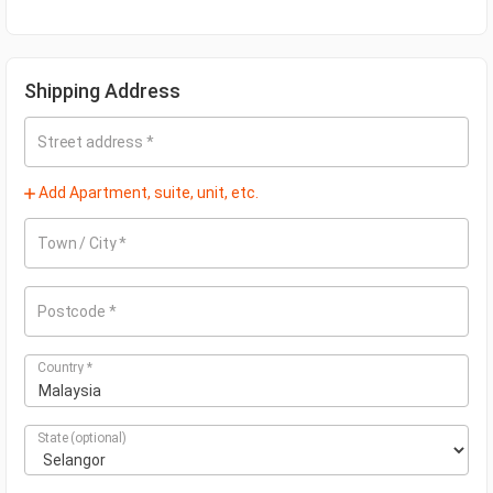
Shipping Address
Street address
*
Add Apartment, suite, unit, etc.
Town / City
*
Postcode
*
Country
*
Malaysia
State
(optional)