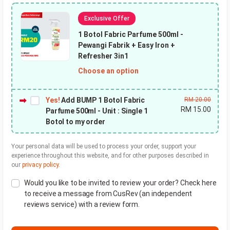
Exclusive Offer
1 Botol Fabric Parfume 500ml
-
Pewangi Fabrik + Easy Iron +
Refresher 3in1
Choose an option
Yes!
Add BUMP 1 Botol Fabric
RM
20.00
RM
15.00
Parfume 500ml - Unit : Single 1
Botol to my order
Your personal data will be used to process your order, support your
experience throughout this website, and for other purposes described in
our
privacy policy
.
Would you like to be invited to review your order? Check here
to receive a message from CusRev (an independent
reviews service) with a review form.