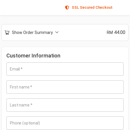
SSL Secured Checkout
44.00
Show Order Summary
RM
Customer Information
Email
*
First name
*
Last name
*
Phone
(optional)