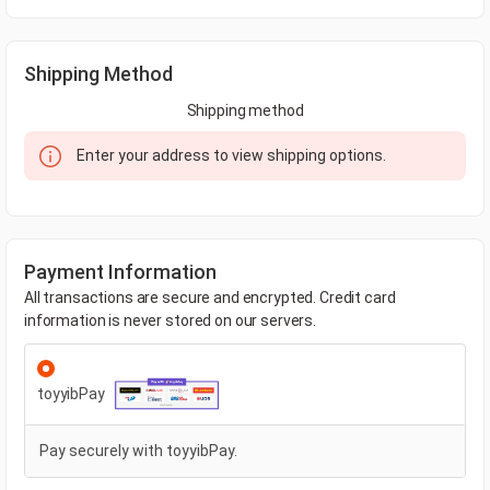
Shipping Method
Shipping method
Enter your address to view shipping options.
Payment Information
All transactions are secure and encrypted. Credit card
information is never stored on our servers.
toyyibPay
Pay securely with toyyibPay.